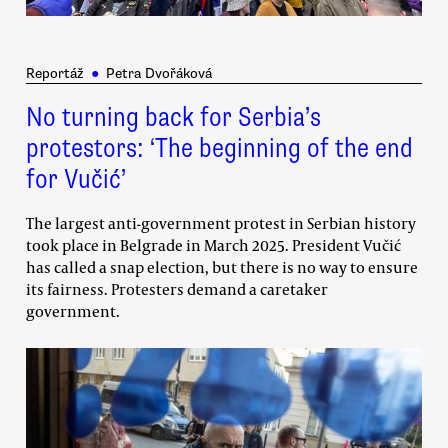
Reportáž
●
Petra Dvořáková
No turning back for Serbia’s
protestors: ‘The beginning of the end
for Vučić’
The largest anti-government protest in Serbian history
took place in Belgrade in March 2025. President Vučić
has called a snap election, but there is no way to ensure
its fairness. Protesters demand a caretaker
government.