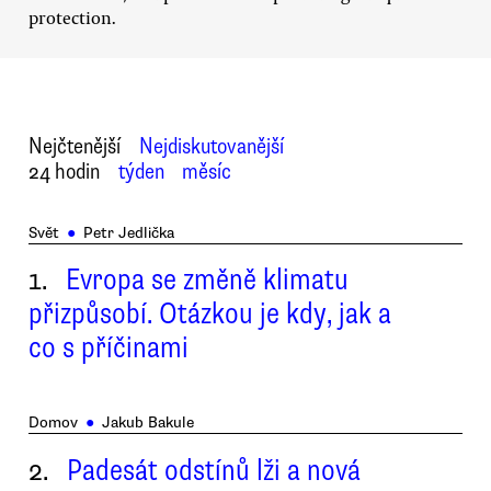
protection.
Nejčtenější
Nejdiskutovanější
24 hodin
týden
měsíc
Svět
●
Petr Jedlička
1.
Evropa se změně klimatu
přizpůsobí. Otázkou je kdy, jak a
co s příčinami
Domov
●
Jakub Bakule
2.
Padesát odstínů lži a nová