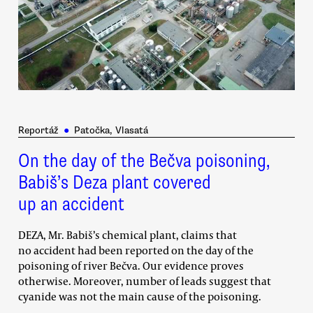
Reportáž
●
Patočka, Vlasatá
On the day of the Bečva poisoning,
Babiš’s Deza plant covered
up an accident
DEZA, Mr. Babiš’s chemical plant, claims that
no accident had been reported on the day of the
poisoning of river Bečva. Our evidence proves
otherwise. Moreover, number of leads suggest that
cyanide was not the main cause of the poisoning.