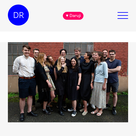
DR
♥ Daruji