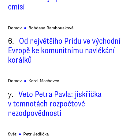
emisí
Domov
●
Bohdana Rambousková
6.
Od největšího Pridu ve východní
Evropě ke komunitnímu navlékání
korálků
Domov
●
Karel Machovec
7.
Veto Petra Pavla: jiskřička
v temnotách rozpočtové
nezodpovědnosti
Svět
●
Petr Jedlička