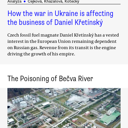
Analýza
●
Čejková, Khazalová, Kotecký
How the war in Ukraine is affecting
the business of Daniel Křetínský
Czech fossil fuel magnate Daniel Křetínský has a vested
interest in the European Union remaining dependent
on Russian gas. Revenue from its transit is the engine
driving the growth of his empire.
The Poisoning of Bečva River