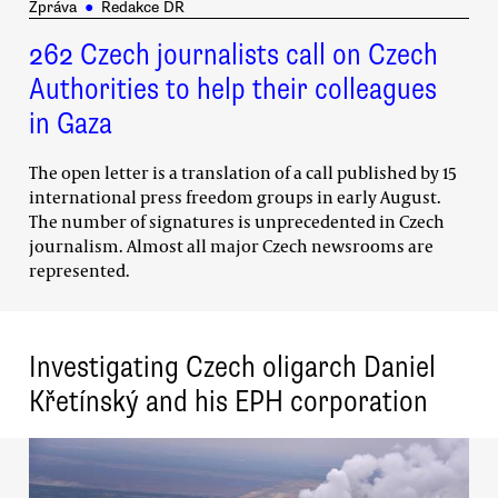
Zpráva
●
Redakce DR
262 Czech journalists call on Czech
Authorities to help their colleagues
in Gaza
The open letter is a translation of a call published by 15
international press freedom groups in early August.
The number of signatures is unprecedented in Czech
journalism. Almost all major Czech newsrooms are
represented.
Investigating Czech oligarch Daniel
Křetínský and his EPH corporation