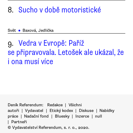
8.
Sucho v době motoristické
Svět
●
Baxová, Jedlička
9.
Vedra v Evropě: Paříž
se připravovala. Letošek ale ukázal, že
i ona musí více
Deník Referendum:
Redakce
|
Všichni
autoři
|
Vydavatel
|
Etický kodex
|
Diskuse
|
Nabídky
práce
|
Nadační fond
|
Bluesky
|
Inzerce
|
null
|
Partneři
© Vydavatelství Referendum, s. r. o., 2020.