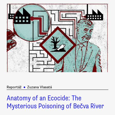
Reportáž
●
Zuzana Vlasatá
Anatomy of an Ecocide: The
Mysterious Poisoning of Bečva River