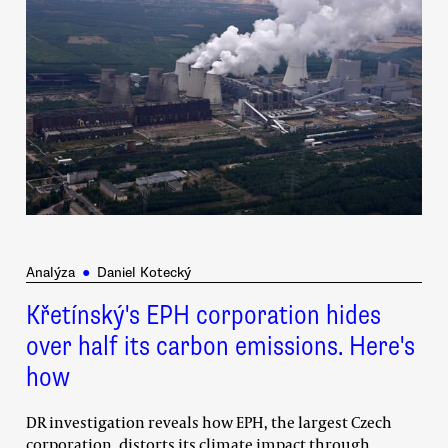
Analýza
●
Daniel Kotecký
Křetínský's EPH corporation hides
over half its carbon emissions. Here's
how
DR investigation reveals how EPH, the largest Czech
corporation, distorts its climate impact through