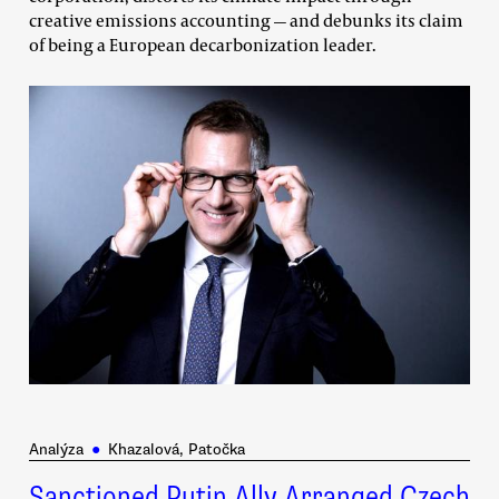
creative emissions accounting — and debunks its claim
of being a European decarbonization leader.
Analýza
●
Khazalová, Patočka
Sanctioned Putin Ally Arranged Czech