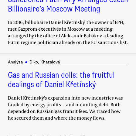
Billionaire’s Moscow Meeting
In 2016, billionaire Daniel Křetínský, the owner of EPH,
met Gazprom executives in Moscow at a meeting
arranged by the office of Aleksandr Babakov, a leading
Putin regime politician already on the EU sanctions list.
Analýza
●
Diko, Khazalová
Gas and Russian dolls: the fruitful
dealings of Daniel Křetínský
Daniel Křetínský's expansion into new industries was
funded by energy profits — and mounting debt. Both
depended on Russian gas transit fees. We traced how
he secured them and where the money flows.