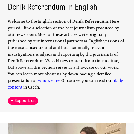
Deník Referendum in English
Welcome to the English section of Deník Referendum. Here
you will find a selection of the best journalism produced by
our newsroom. Most of these articles were originally
published by our international partners as English versions of
the most consequential and internationally relevant
investigations, analyses and reporting by the journalists of
Deník Referendum. We add new content from time to time,
but above all, this section serves as a showcase of our work.
You can learn more about us by downloading a detailed
presentation of
who we are.
Of course, you can read our
daily
content
in Czech.
♥ Support us