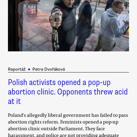
Reportáž
●
Petra Dvořáková
Polish activists opened a pop-up
abortion clinic. Opponents threw acid
at it
Poland's allegedly liberal government has failed to pass
abortion rights reform. Feminists opened a pop-up
abortion clinic outside Parliament. They face
harassment, and police are not providing adequate