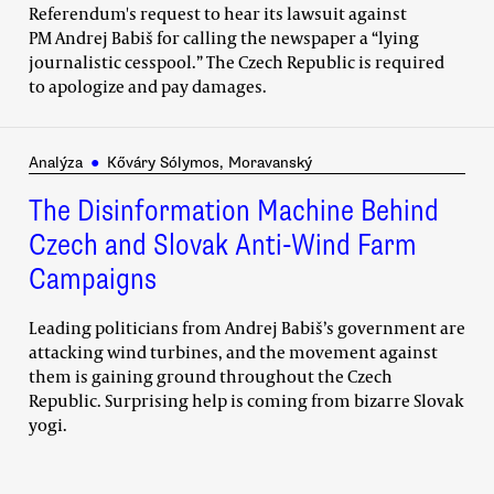
Referendum's request to hear its lawsuit against
PM Andrej Babiš for calling the newspaper a “lying
journalistic cesspool.” The Czech Republic is required
to apologize and pay damages.
Analýza
●
Kőváry Sólymos, Moravanský
The Disinformation Machine Behind
Czech and Slovak Anti-Wind Farm
Campaigns
Leading politicians from Andrej Babiš’s government are
attacking wind turbines, and the movement against
them is gaining ground throughout the Czech
Republic. Surprising help is coming from bizarre Slovak
yogi.