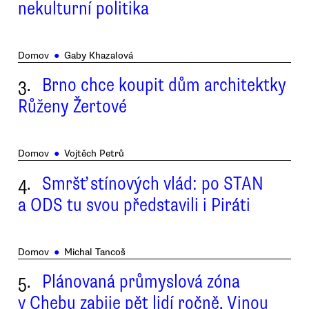
nekulturní politika
Domov
●
Gaby Khazalová
3.
Brno chce koupit dům architektky
Růženy Žertové
Domov
●
Vojtěch Petrů
4.
Smršť stínových vlád: po STAN
a ODS tu svou představili i Piráti
Domov
●
Michal Tancoš
5.
Plánovaná průmyslová zóna
v Chebu zabije pět lidí ročně. Vinou