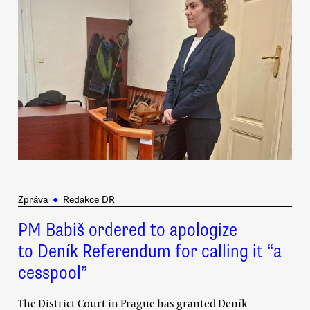
Zpráva
●
Redakce DR
PM Babiš ordered to apologize
to Deník Referendum for calling it “a
cesspool”
The District Court in Prague has granted Deník