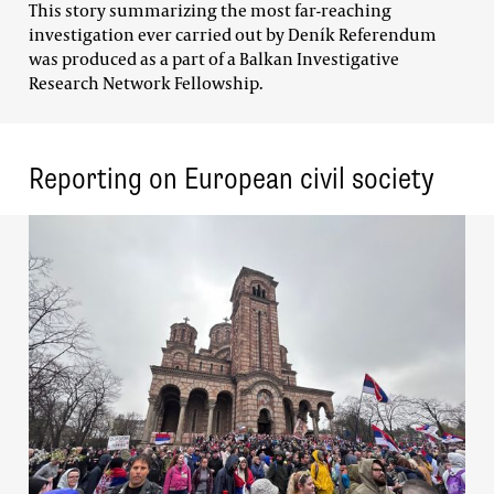
This story summarizing the most far-reaching
investigation ever carried out by Deník Referendum
was produced as a part of a Balkan Investigative
Research Network Fellowship.
Reporting on European civil society