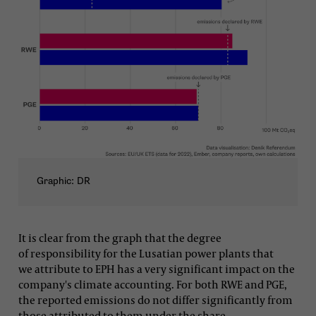
Graphic: DR
It is clear from the graph that the degree
of responsibility for the Lusatian power plants that
we attribute to EPH has a very significant impact on the
company's climate accounting. For both RWE and PGE,
the reported emissions do not differ significantly from
those attributed to them under the share