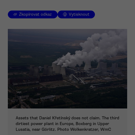
Zkopírovat odkaz
Vytisknout
Assets that Daniel Křetínský does not claim. The third
dirtiest power plant in Europe, Boxberg in Upper
Lusatia, near Görlitz. Photo Wolkenkratzer, WmC