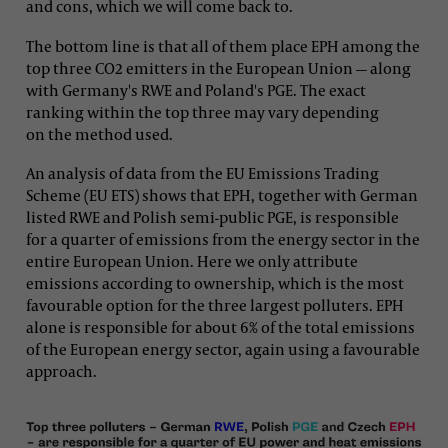
and cons, which we will come back to.
The bottom line is that all of them place EPH among the
top three CO2 emitters in the European Union — along
with Germany's RWE and Poland's PGE. The exact
ranking within the top three may vary depending
on the method used.
An analysis of data from the EU Emissions Trading
Scheme (EU ETS) shows that EPH, together with German
listed RWE and Polish semi-public PGE, is responsible
for a quarter of emissions from the energy sector in the
entire European Union. Here we only attribute
emissions according to ownership, which is the most
favourable option for the three largest polluters. EPH
alone is responsible for about 6% of the total emissions
of the European energy sector, again using a favourable
approach.