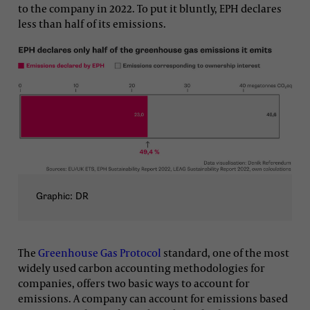
to the company in 2022. To put it bluntly, EPH declares
less than half of its emissions.
Graphic: DR
The
Greenhouse Gas Protocol
standard, one of the most
widely used carbon accounting methodologies for
companies, offers two basic ways to account for
emissions. A company can account for emissions based