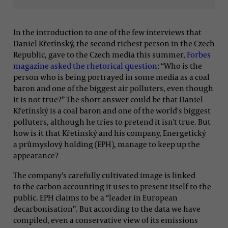
In the introduction to one of the few interviews that
Daniel Křetínský, the second richest person in the Czech
Republic, gave to the Czech media this summer,
Forbes
magazine asked the rhetorical question
: “Who is the
person who is being portrayed in some media as a coal
baron and one of the biggest air polluters, even though
it is not true?” The short answer could be that Daniel
Křetínský is a coal baron and one of the world's biggest
polluters, although he tries to pretend it isn't true. But
how is it that Křetínský and his company, Energetický
a průmyslový holding (EPH), manage to keep up the
appearance?
The company's carefully cultivated image is linked
to the carbon accounting it uses to present itself to the
public. EPH claims to be a “leader in European
decarbonisation”. But according to the data we have
compiled, even a conservative view of its emissions