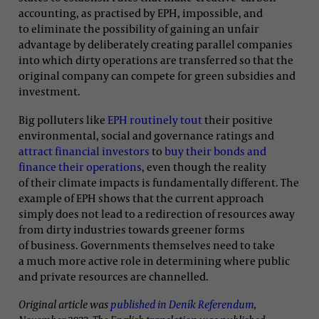
accounting, as practised by EPH, impossible, and
to eliminate the possibility of gaining an unfair
advantage by deliberately creating parallel companies
into which dirty operations are transferred so that the
original company can compete for green subsidies and
investment.
Big polluters like
EPH routinely tout
their positive
environmental, social and governance ratings and
attract financial investors
to
buy their bonds and
finance their operations
, even though the reality
of their climate impacts is fundamentally different. The
example of EPH shows that the current approach
simply does not lead to a redirection of resources away
from dirty industries towards greener forms
of business. Governments themselves need to take
a much more active role in determining where public
and private resources are channelled.
Original article was
published in Deník Referendum
,