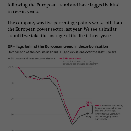
following the European trend and have lagged behind
in recent years.
The company was five percentage points worse off than
the European power sector last year. We see a similar
trend if we take the average of the first three years.