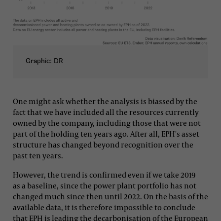
Graphic: DR
One might ask whether the analysis is biassed by the
fact that we have included all the resources currently
owned by the company, including those that were not
part of the holding ten years ago. After all, EPH's asset
structure has changed beyond recognition over the
past ten years.
However, the trend is confirmed even if we take 2019
as a baseline, since the power plant portfolio has not
changed much since then until 2022. On the basis of the
available data, it is therefore impossible to conclude
that EPH is leading the decarbonisation of the European