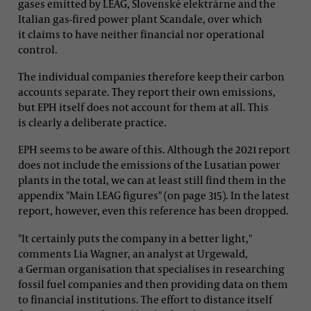
gases emitted by LEAG, Slovenské elektrárne and the
Italian gas-fired power plant Scandale, over which
it claims to have neither financial nor operational
control.
The individual companies therefore keep their carbon
accounts separate. They report their own emissions,
but EPH itself does not account for them at all. This
is clearly a deliberate practice.
EPH seems to be aware of this. Although the 2021 report
does not include the emissions of the Lusatian power
plants in the total, we can at least still find them in the
appendix "Main LEAG figures" (on page 315). In the latest
report, however, even this reference has been dropped.
"It certainly puts the company in a better light,"
comments Lia Wagner, an analyst at Urgewald,
a German organisation that specialises in researching
fossil fuel companies and then providing data on them
to financial institutions. The effort to distance itself