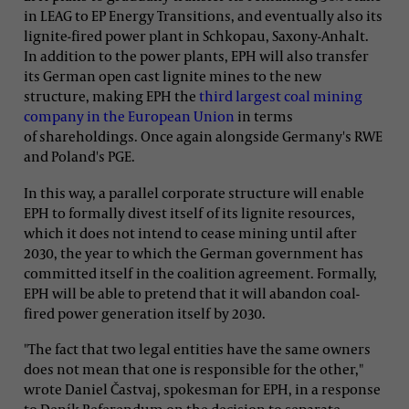
in LEAG to EP Energy Transitions, and eventually also its
lignite-fired power plant in Schkopau, Saxony-Anhalt.
In addition to the power plants, EPH will also transfer
its German open cast lignite mines to the new
structure, making EPH the
third largest coal mining
company in the European Union
in terms
of shareholdings. Once again alongside Germany's RWE
and Poland's PGE.
In this way, a parallel corporate structure will enable
EPH to formally divest itself of its lignite resources,
which it does not intend to cease mining until after
2030, the year to which the German government has
committed itself in the coalition agreement. Formally,
EPH will be able to pretend that it will abandon coal-
fired power generation itself by 2030.
"The fact that two legal entities have the same owners
does not mean that one is responsible for the other,"
wrote Daniel Častvaj, spokesman for EPH, in a response
to Deník Referendum on the decision to separate