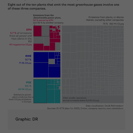
Graphic: DR