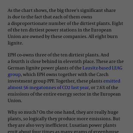
As the chart shows, the big three's significant share
is due to the fact that each of them owns
a disproportionate number of the dirtiest plants. Eight
of the ten dirtiest power stations in the European
Union are owned by these companies. All eight burn
lignite.
EPH co-owns three of the ten dirtiest plants. And
a fourth is close behind in eleventh place. These are the
German lignite power plants of the
Lausitz-based LEAG
group
, which EPH owns together with the Czech
investment group PPF. Together, these plants
emitted
almost 56 megatonnes of CO2 last year
, or 7.6% of the
emissions of the entire energy sector in the European
Union.
Why so much? On the one hand, they are really huge
plants, so logically they produce more emissions. But
they are also very inefficient. Lusatian power plants
emit about four times as many grams of greenhouse