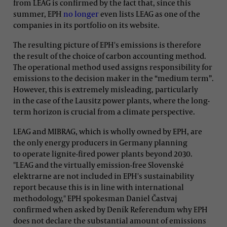
from LEAG is confirmed by the fact that, since this
summer, EPH
no longer
even lists LEAG as one of the
companies in its portfolio on its website.
The resulting picture of EPH's emissions is therefore
the result of the choice of carbon accounting method.
The operational method used assigns responsibility for
emissions to the decision maker in the “medium term”.
However, this is extremely misleading, particularly
in the case of the Lausitz power plants, where the long-
term horizon is crucial from a climate perspective.
LEAG and MIBRAG, which is wholly owned by EPH, are
the only energy producers in Germany planning
to operate lignite-fired power plants beyond 2030.
"LEAG and the virtually emission-free Slovenské
elektrarne are not included in EPH's sustainability
report because this is in line with international
methodology," EPH spokesman Daniel Častvaj
confirmed when asked by Deník Referendum why EPH
does not declare the substantial amount of emissions