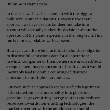
Union, as it claims to be.
In the past, we have been lenient with the biggest
polluters in our calculations. However, the share
approach we have used so far does not take into
account who actually makes the decisions about the
operation of the plant, especially in the long term. This
too is controversial, as we have seen.
However, can there be a justification for the obligation
to disclose full emissions data for all operations
in which companies or their owners are involved? Such
a requirement may seem counterintuitive, as it would
inevitably lead to double counting of identical
emissions to multiple shareholders.
But even such an approach seems perfectly legitimate.
If the stated aim of climate policy is to phase out
greenhouse gas-emitting energy sources and redirect
resources towards non-emitting technologies, the
market, together with the public sector, should