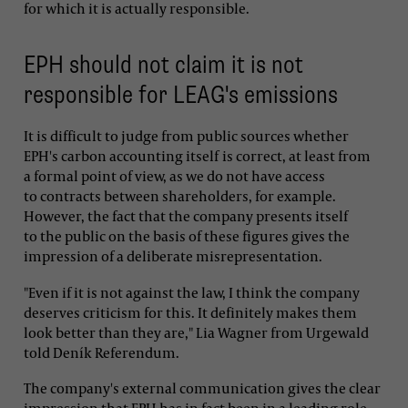
for which it is actually responsible.
EPH should not claim it is not
responsible for LEAG's emissions
It is difficult to judge from public sources whether
EPH's carbon accounting itself is correct, at least from
a formal point of view, as we do not have access
to contracts between shareholders, for example.
However, the fact that the company presents itself
to the public on the basis of these figures gives the
impression of a deliberate misrepresentation.
"Even if it is not against the law, I think the company
deserves criticism for this. It definitely makes them
look better than they are," Lia Wagner from Urgewald
told Deník Referendum.
The company's external communication gives the clear
impression that EPH has in fact been in a leading role