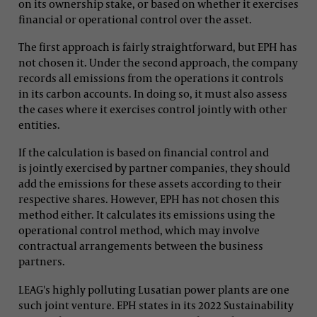
on its ownership stake, or based on whether it exercises
financial or operational control over the asset.
The first approach is fairly straightforward, but EPH has
not chosen it. Under the second approach, the company
records all emissions from the operations it controls
in its carbon accounts. In doing so, it must also assess
the cases where it exercises control jointly with other
entities.
If the calculation is based on financial control and
is jointly exercised by partner companies, they should
add the emissions for these assets according to their
respective shares. However, EPH has not chosen this
method either. It calculates its emissions using the
operational control method, which may involve
contractual arrangements between the business
partners.
LEAG's highly polluting Lusatian power plants are one
such joint venture. EPH states in its 2022 Sustainability