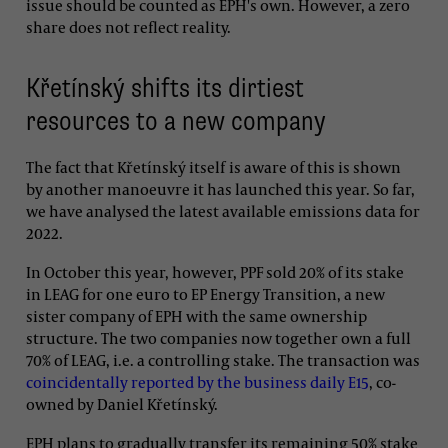
issue should be counted as EPH's own. However, a zero
share does not reflect reality.
Křetínský shifts its dirtiest
resources to a new company
The fact that Křetínský itself is aware of this is shown
by another manoeuvre it has launched this year. So far,
we have analysed the latest available emissions data for
2022.
In October this year, however, PPF sold 20% of its stake
in LEAG for one euro to EP Energy Transition, a new
sister company of EPH with the same ownership
structure. The two companies now together own a full
70% of LEAG, i.e. a controlling stake. The transaction was
coincidentally reported by the business daily E15
, co-
owned by Daniel Křetínský.
EPH plans to gradually transfer its remaining 50% stake