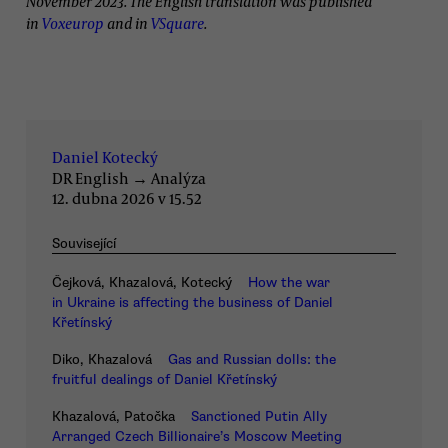
November 2023. The English translation was published
in
Voxeurop
and in
VSquare
.
Daniel Kotecký
DR English
→
Analýza
12. dubna 2026 v 15.52
Související
Čejková, Khazalová, Kotecký
How the war
in Ukraine is affecting the business of Daniel
Křetínský
Diko, Khazalová
Gas and Russian dolls: the
fruitful dealings of Daniel Křetínský
Khazalová, Patočka
Sanctioned Putin Ally
Arranged Czech Billionaire’s Moscow Meeting