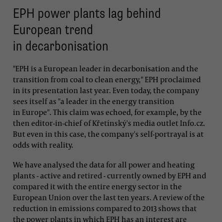
EPH power plants lag behind
European trend
in decarbonisation
"EPH is a European leader in decarbonisation and the
transition from coal to clean energy," EPH proclaimed
in its presentation last year. Even today, the company
sees itself as "a leader in the energy transition
in Europe". This claim was echoed, for example, by the
then editor-in-chief of Křetínský's media outlet Info.cz.
But even in this case, the company's self-portrayal is at
odds with reality.
We have analysed the data for all power and heating
plants - active and retired - currently owned by EPH and
compared it with the entire energy sector in the
European Union over the last ten years. A review of the
reduction in emissions compared to 2013 shows that
the power plants in which EPH has an interest are