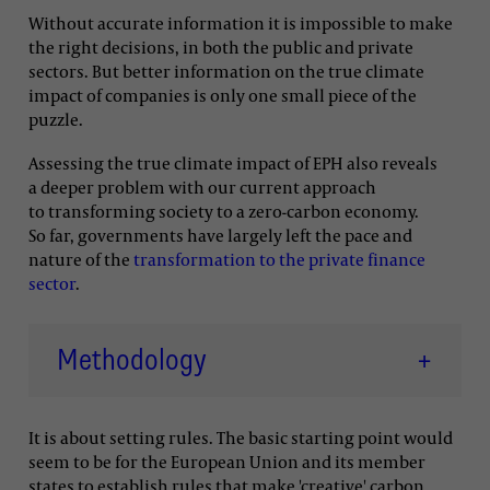
Without accurate information it is impossible to make
the right decisions, in both the public and private
sectors. But better information on the true climate
impact of companies is only one small piece of the
puzzle.
Assessing the true climate impact of EPH also reveals
a deeper problem with our current approach
to transforming society to a zero-carbon economy.
So far, governments have largely left the pace and
nature of the
transformation to the private finance
sector
.
Methodology
+
It is about setting rules. The basic starting point would
seem to be for the European Union and its member
states to establish rules that make 'creative' carbon