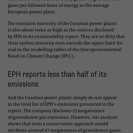
gases per kilowatt-hour of energy as the average
European power plant.
The emission intensity of the Lusatian power plants
is also about twice as high as the sources disclosed
by EPH in its sustainability report. They are so dirty that
their carbon intensity even exceeds the upper limit for
coal in the modelling tables of the Intergovernmental
Panel on Climate Change (IPCC).
EPH reports less than half of its
emissions
And the Lusatian power plants simply do not appear
in the total list of EPH's emissions presented in the
report. The company discloses 23 megatonnes
of greenhouse gas emissions. However, our analysis
shows that even a conservative approach would
attribute around 47 megatonnes of greenhouse gases