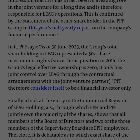
in the joint venture for a long time and is therefore
responsible for LEAG's operations. This is confirmed
by the statement of the other shareholder in the PPF
Group in
this year's half-yearly report
on the company's
financial performance.
In it, PPF says: "As of 30 June 2023, the Group's total
shareholding in LEAG represented a 50% share
in economic rights (since the acquisition in 2016, the
Group's legal effective ownership is zero, it only has
joint control over LEAG through the contractual
arrangements with the joint venture partner)." PPF
therefore
considers itself
to be a financial investor only.
Finally, a look at the entry in the Commercial Register
of LEAG Holding, a.s., through which EPH and PPF
jointly own the majority of the shares, shows that all
members of the Board of Directors and two of the three
members of the Supervisory Board are EPH employees.
Therefore, it is debatable as to which exact share of the