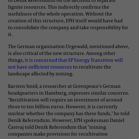
lignite resources. This indirectly confirms the
usefulness of the whole operation. Without the
creation of this structure, EPH itself would have had
to consolidate the company and take responsibility for
it.
The German organisation Urgewald, mentioned above,
is also critical of the new structure. Among other
things,
it is concerned that EP Energy Transition will
not have sufficient resources
to recultivate the
landscape affected by mining.
Karsten Smid, a researcher at Greenpeace's German
headquarters in Hamburg, expresses similar concerns.
"Recultivation will require an investment of around
three to ten billion euros. However, it is currently
unclear whether the company has these funds," he told
Deník Referendum. However, EPH spokesman Daniel
Častvaj told Deník Referendum that "mining
companies make provisions for recultivation