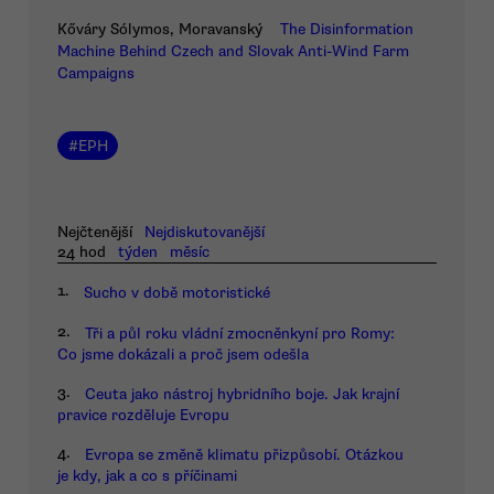
Kőváry Sólymos, Moravanský
The Disinformation
Machine Behind Czech and Slovak Anti-Wind Farm
Campaigns
#
EPH
Nejčtenější
Nejdiskutovanější
24 hod
týden
měsíc
1.
Sucho v době motoristické
2.
Tři a půl roku vládní zmocněnkyní pro Romy:
Co jsme dokázali a proč jsem odešla
3.
Ceuta jako nástroj hybridního boje. Jak krajní
pravice rozděluje Evropu
4.
Evropa se změně klimatu přizpůsobí. Otázkou
je kdy, jak a co s příčinami