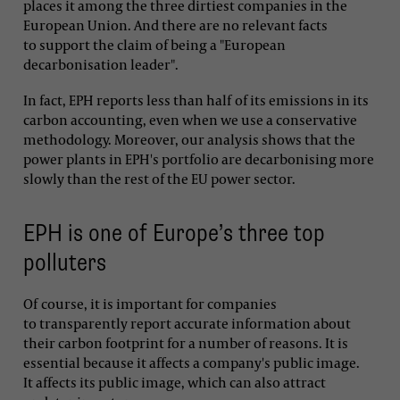
places it among the three dirtiest companies in the
European Union. And there are no relevant facts
to support the claim of being a "European
decarbonisation leader".
In fact, EPH reports less than half of its emissions in its
carbon accounting, even when we use a conservative
methodology. Moreover, our analysis shows that the
power plants in EPH's portfolio are decarbonising more
slowly than the rest of the EU power sector.
EPH is one of Europe’s three top
polluters
Of course, it is important for companies
to transparently report accurate information about
their carbon footprint for a number of reasons. It is
essential because it affects a company's public image.
It affects its public image, which can also attract