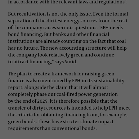
in accordance with the relevant laws and regulations".
But recultivation is not the only issue. Even the formal
separation of the dirtiest energy sources from the rest
of the company raises serious questions. "EPH needs
bond financing. But banks and other financial
institutions are already counting on the fact that coal
has no future. The new accounting structure will help
the company look relatively green and continue
to attract financing," says Smid.
The plan to create a framework for raising green
finance is also mentioned by EPH in its sustainability
report, alongside the claim that it will almost
completely phase out coal-fired power generation
by the end of 2025. It is therefore possible that the
transfer of dirty resources is intended to help EPH meet
the criteria for obtaining financing from, for example,
green bonds. These have stricter climate impact
requirements than conventional bonds.