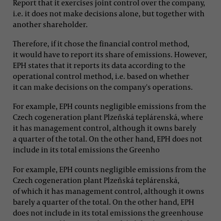
Report that it exercises joint control over the company,
i.e. it does not make decisions alone, but together with
another shareholder.
Therefore, if it chose the financial control method,
it would have to report its share of emissions. However,
EPH states that it reports its data according to the
operational control method, i.e. based on whether
it can make decisions on the company's operations.
For example, EPH counts negligible emissions from the
Czech cogeneration plant Plzeňská teplárenská, where
it has management control, although it owns barely
a quarter of the total. On the other hand, EPH does not
include in its total emissions the Greenho
For example, EPH counts negligible emissions from the
Czech cogeneration plant Plzeňská teplárenská,
of which it has management control, although it owns
barely a quarter of the total. On the other hand, EPH
does not include in its total emissions the greenhouse