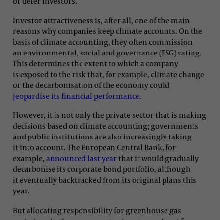
or deter investors.
Investor attractiveness is, after all, one of the main
reasons why companies keep climate accounts. On the
basis of climate accounting, they often commission
an environmental, social and governance (ESG) rating.
This determines the extent to which a company
is exposed to the risk that, for example, climate change
or the decarbonisation of the economy could
jeopardise its financial performance
.
However, it is not only the private sector that is making
decisions based on climate accounting; governments
and public institutions are also increasingly taking
it into account. The European Central Bank, for
example,
announced last year
that it would gradually
decarbonise its corporate bond portfolio, although
it eventually backtracked from its original plans this
year.
But allocating responsibility for greenhouse gas