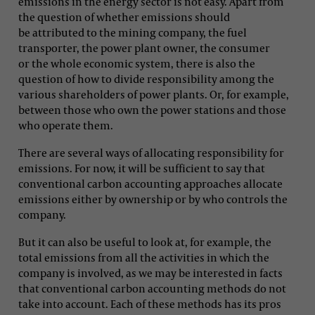
emissions in the energy sector is not easy. Apart from
the question of whether emissions should
be attributed to the mining company, the fuel
transporter, the power plant owner, the consumer
or the whole economic system, there is also the
question of how to divide responsibility among the
various shareholders of power plants. Or, for example,
between those who own the power stations and those
who operate them.
There are several ways of allocating responsibility for
emissions. For now, it will be sufficient to say that
conventional carbon accounting approaches allocate
emissions either by ownership or by who controls the
company.
But it can also be useful to look at, for example, the
total emissions from all the activities in which the
company is involved, as we may be interested in facts
that conventional carbon accounting methods do not
take into account. Each of these methods has its pros