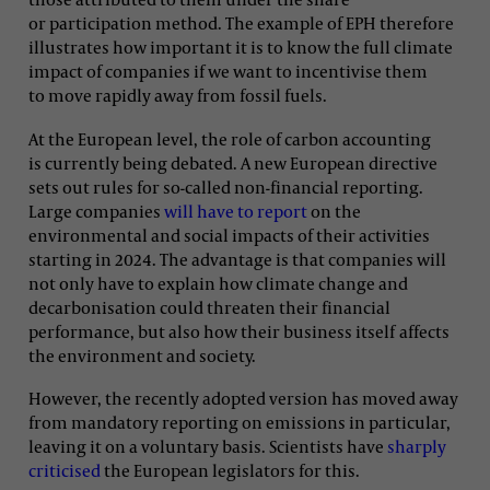
or participation method. The example of EPH therefore
illustrates how important it is to know the full climate
impact of companies if we want to incentivise them
to move rapidly away from fossil fuels.
At the European level, the role of carbon accounting
is currently being debated. A new European directive
sets out rules for so-called non-financial reporting.
Large companies
will have to report
on the
environmental and social impacts of their activities
starting in 2024. The advantage is that companies will
not only have to explain how climate change and
decarbonisation could threaten their financial
performance, but also how their business itself affects
the environment and society.
However, the recently adopted version has moved away
from mandatory reporting on emissions in particular,
leaving it on a voluntary basis. Scientists have
sharply
criticised
the European legislators for this.