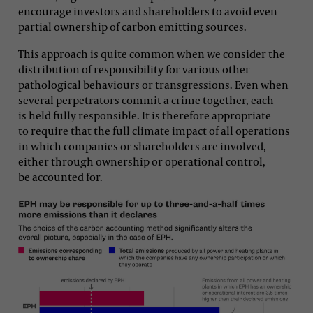
encourage investors and shareholders to avoid even
partial ownership of carbon emitting sources.
This approach is quite common when we consider the
distribution of responsibility for various other
pathological behaviours or transgressions. Even when
several perpetrators commit a crime together, each
is held fully responsible. It is therefore appropriate
to require that the full climate impact of all operations
in which companies or shareholders are involved,
either through ownership or operational control,
be accounted for.