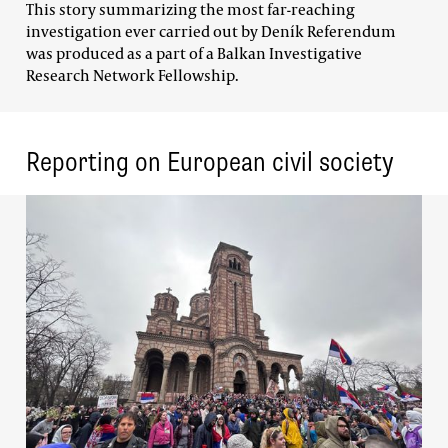
This story summarizing the most far-reaching
investigation ever carried out by Deník Referendum
was produced as a part of a Balkan Investigative
Research Network Fellowship.
Reporting on European civil society