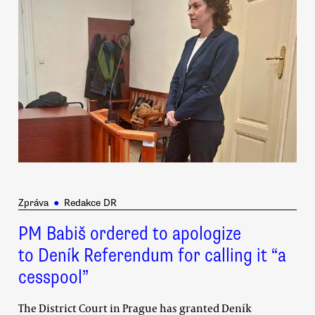
Zpráva
●
Redakce DR
PM Babiš ordered to apologize
to Deník Referendum for calling it “a
cesspool”
The District Court in Prague has granted Deník