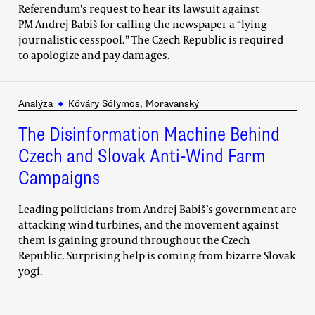
Referendum's request to hear its lawsuit against
PM Andrej Babiš for calling the newspaper a “lying
journalistic cesspool.” The Czech Republic is required
to apologize and pay damages.
Analýza
●
Kőváry Sólymos, Moravanský
The Disinformation Machine Behind
Czech and Slovak Anti-Wind Farm
Campaigns
Leading politicians from Andrej Babiš’s government are
attacking wind turbines, and the movement against
them is gaining ground throughout the Czech
Republic. Surprising help is coming from bizarre Slovak
yogi.