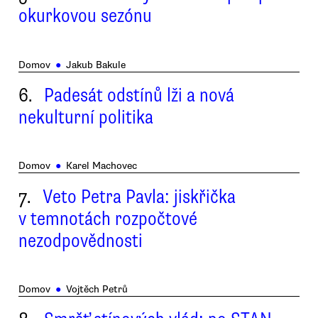
okurkovou sezónu
Domov
●
Jakub Bakule
6.
Padesát odstínů lži a nová
nekulturní politika
Domov
●
Karel Machovec
7.
Veto Petra Pavla: jiskřička
v temnotách rozpočtové
nezodpovědnosti
Domov
●
Vojtěch Petrů