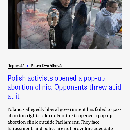
Reportáž
●
Petra Dvořáková
Polish activists opened a pop-up
abortion clinic. Opponents threw acid
at it
Poland's allegedly liberal government has failed to pass
abortion rights reform. Feminists opened a pop-up
abortion clinic outside Parliament. They face
harassment, and police are not providing adequate