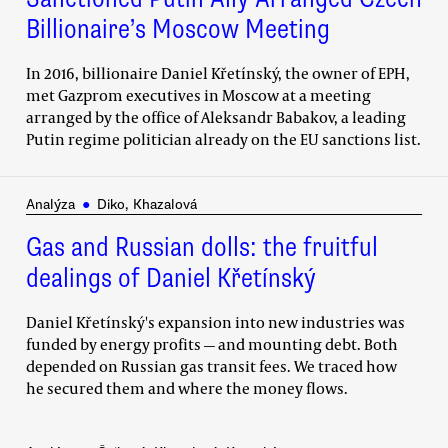
Billionaire’s Moscow Meeting
In 2016, billionaire Daniel Křetínský, the owner of EPH,
met Gazprom executives in Moscow at a meeting
arranged by the office of Aleksandr Babakov, a leading
Putin regime politician already on the EU sanctions list.
Analýza
●
Diko, Khazalová
Gas and Russian dolls: the fruitful
dealings of Daniel Křetínský
Daniel Křetínský's expansion into new industries was
funded by energy profits — and mounting debt. Both
depended on Russian gas transit fees. We traced how
he secured them and where the money flows.