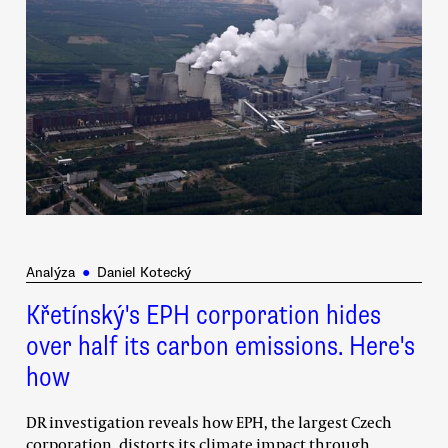
Analýza
●
Daniel Kotecký
Křetínský's EPH corporation hides
over half its carbon emissions. Here's
how
DR investigation reveals how EPH, the largest Czech
corporation, distorts its climate impact through