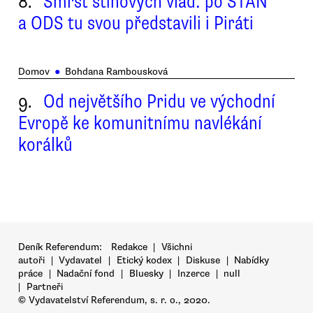
8.
Smršť stínových vlád: po STAN
a ODS tu svou představili i Piráti
Domov
●
Bohdana Rambousková
9.
Od největšího Pridu ve východní
Evropě ke komunitnímu navlékání
korálků
Deník Referendum:
Redakce
|
Všichni
autoři
|
Vydavatel
|
Etický kodex
|
Diskuse
|
Nabídky
práce
|
Nadační fond
|
Bluesky
|
Inzerce
|
null
|
Partneři
© Vydavatelství Referendum, s. r. o., 2020.