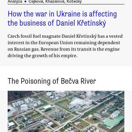
Analýza
●
Čejková, Khazalová, Kotecký
How the war in Ukraine is affecting
the business of Daniel Křetínský
Czech fossil fuel magnate Daniel Křetínský has a vested
interest in the European Union remaining dependent
on Russian gas. Revenue from its transit is the engine
driving the growth of his empire.
The Poisoning of Bečva River