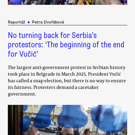
Reportáž
●
Petra Dvořáková
No turning back for Serbia’s
protestors: ‘The beginning of the end
for Vučić’
The largest anti-government protest in Serbian history
took place in Belgrade in March 2025. President Vučić
has called a snap election, but there is no way to ensure
its fairness. Protesters demand a caretaker
government.