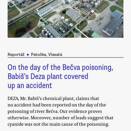
Reportáž
●
Patočka, Vlasatá
On the day of the Bečva poisoning,
Babiš’s Deza plant covered
up an accident
DEZA, Mr. Babiš’s chemical plant, claims that
no accident had been reported on the day of the
poisoning of river Bečva. Our evidence proves
otherwise. Moreover, number of leads suggest that
cyanide was not the main cause of the poisoning.