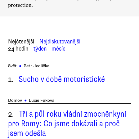
protection.
Nejčtenější
Nejdiskutovanější
24 hodin
týden
měsíc
Svět
●
Petr Jedlička
1.
Sucho v době motoristické
Domov
●
Lucie Fuková
2.
Tři a půl roku vládní zmocněnkyní
pro Romy: Co jsme dokázali a proč
jsem odešla