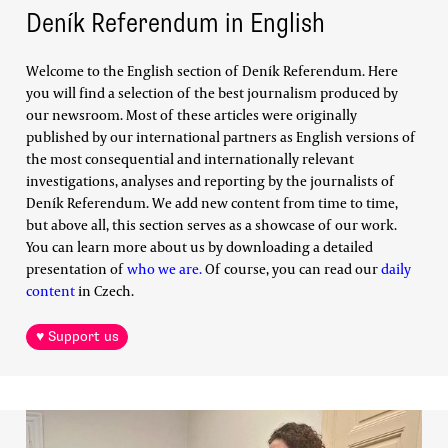
Deník Referendum in English
Welcome to the English section of Deník Referendum. Here
you will find a selection of the best journalism produced by
our newsroom. Most of these articles were originally
published by our international partners as English versions of
the most consequential and internationally relevant
investigations, analyses and reporting by the journalists of
Deník Referendum. We add new content from time to time,
but above all, this section serves as a showcase of our work.
You can learn more about us by downloading a detailed
presentation of
who we are.
Of course, you can read our
daily
content
in Czech.
♥ Support us