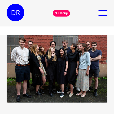
DR
♥ Daruji