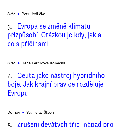
Svět
●
Petr Jedlička
3.
Evropa se změně klimatu
přizpůsobí. Otázkou je kdy, jak a
co s příčinami
Svět
●
Irena Ferčíková Konečná
4.
Ceuta jako nástroj hybridního
boje. Jak krajní pravice rozděluje
Evropu
Domov
●
Stanislav Štech
5.
Zrušení devátých tříd: nápad pro