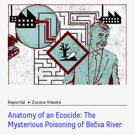
Reportáž
●
Zuzana Vlasatá
Anatomy of an Ecocide: The
Mysterious Poisoning of Bečva River