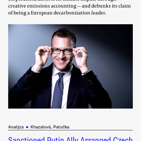
creative emissions accounting — and debunks its claim
of being a European decarbonization leader.
Analýza
●
Khazalová, Patočka
Sanctioned Putin Ally Arranged Czech