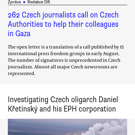
Zpráva
●
Redakce DR
262 Czech journalists call on Czech
Authorities to help their colleagues
in Gaza
The open letter is a translation of a call published by 15
international press freedom groups in early August.
The number of signatures is unprecedented in Czech
journalism. Almost all major Czech newsrooms are
represented.
Investigating Czech oligarch Daniel
Křetínský and his EPH corporation